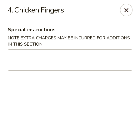
Asia Wok - Allston
4. Chicken Fingers
44 Harvard Ave Allston, MA 02134
Special instructions
Select Order Type
ASAP
NOTE EXTRA CHARGES MAY BE INCURRED FOR ADDITIONS
IN THIS SECTION
Asia Wok - Allston
11:15AM - 10:30PM
Open
Store info
Call us