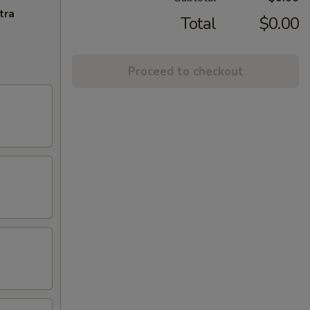
tra
Total
$0.00
Proceed to checkout