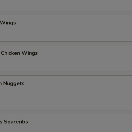
 Wings
l Chicken Wings
en Nuggets
s Spareribs