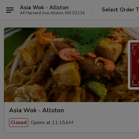
Asia Wok - Allston
Select Order 
44 Harvard Ave Allston, MA 02134
Asia Wok - Allston
Opens at 11:15AM
Closed