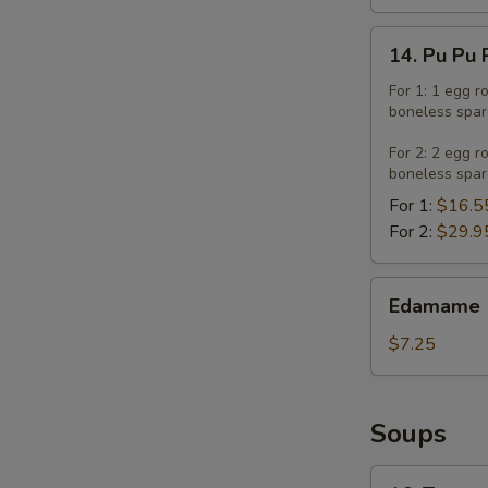
14.
14. Pu Pu 
Pu
Pu
For 1: 1 egg r
boneless spar
Platter
For 2: 2 egg r
boneless spar
For 1:
$16.5
For 2:
$29.9
Edamame
Edamame
$7.25
Soups
16.