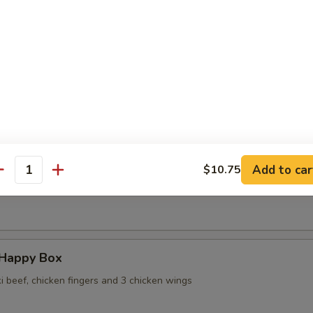
 Wontons in Ginger Sauce
 Sesame Noodles
Add to car
$10.75
antity
ame
 Happy Box
ki beef, chicken fingers and 3 chicken wings