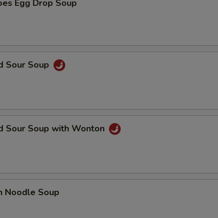
oes Egg Drop Soup
nd Sour Soup
nd Sour Soup with Wonton
en Noodle Soup