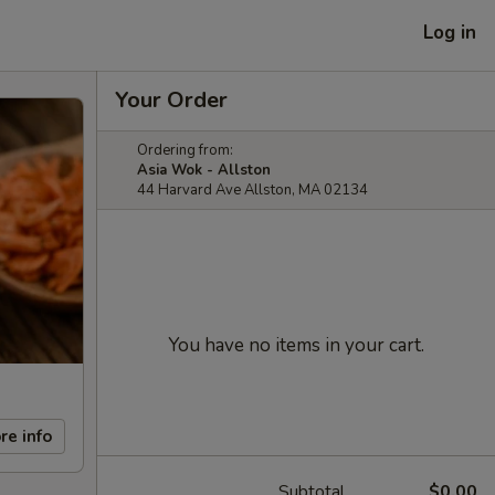
Log in
Your Order
Ordering from:
Asia Wok - Allston
44 Harvard Ave Allston, MA 02134
You have no items in your cart.
re info
Subtotal
$0.00