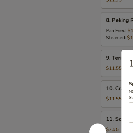
$11.95
8.
8. Peking R
Peking
Ravioli
Pan Fried:
$1
(7)
Steamed:
$1
9.
9. Teriyaki
1
Teriyaki
Beef
$11.55
(5)
S
10.
10. Crab R
Crab
N
S
Rangoon
$11.55
(12)
11.
11. Scallio
Scallion
Pie
$7.95