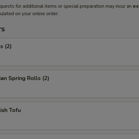
quests for additional items or special preparation may incur an
ex
ulated on your online order.
rs
s (2)
ian Spring Rolls (2)
Fish Tofu