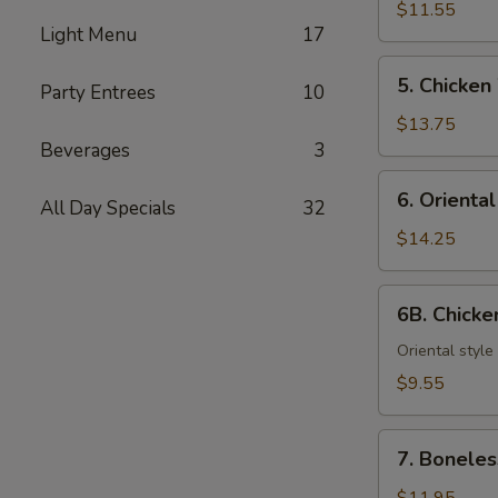
Teriyaki
$11.55
Light Menu
17
(6)
5.
5. Chicken
Party Entrees
10
Chicken
Wings
$13.75
Beverages
3
6.
6. Orienta
All Day Specials
32
Oriental
Chicken
$14.25
Wings
6B.
6B. Chick
Chicken
Nuggets
Oriental style
$9.55
7.
7. Boneles
Boneless
Spareribs