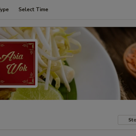
Type
Select Time
Sto