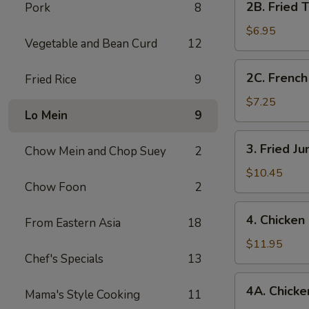
2B. Fried 
Pork
8
Fried
Tofu
$6.95
Vegetable and Bean Curd
12
2C.
2C. French
Fried Rice
9
French
Fries
$7.25
Lo Mein
9
3.
3. Fried J
Chow Mein and Chop Suey
2
Fried
Jumbo
$10.45
Chow Foon
2
Shrimp
(7)
4.
4. Chicken
From Eastern Asia
18
Chicken
Fingers
$11.95
Chef's Specials
13
4A.
4A. Chicken
Mama's Style Cooking
11
Chicken