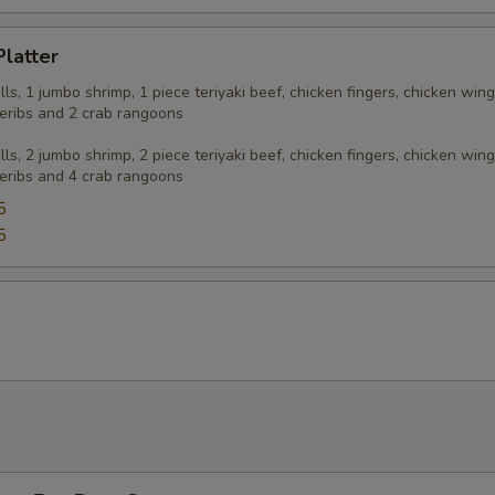
Platter
olls, 1 jumbo shrimp, 1 piece teriyaki beef, chicken fingers, chicken wing
eribs and 2 crab rangoons
olls, 2 jumbo shrimp, 2 piece teriyaki beef, chicken fingers, chicken wing
eribs and 4 crab rangoons
5
5