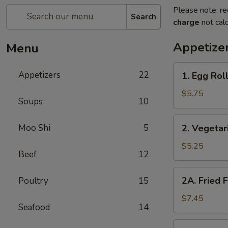
Please note: re
Search
charge
not calc
Appetize
Menu
1.
Appetizers
22
1. Egg Roll
Egg
Rolls
$5.75
Soups
10
(2)
2.
Moo Shi
5
2. Vegetar
Vegetarian
Spring
$5.25
Beef
12
Rolls
(2)
2A.
2A. Fried 
Poultry
15
Fried
Fish
$7.45
Seafood
14
Tofu
2B.