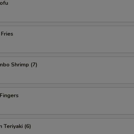
Tofu
 Fries
umbo Shrimp (7)
 Fingers
 Teriyaki (6)