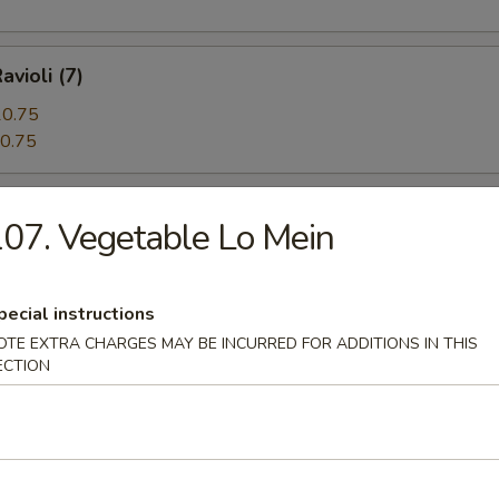
avioli (7)
0.75
0.75
 Beef (5)
07. Vegetable Lo Mein
pecial instructions
angoon (12)
OTE EXTRA CHARGES MAY BE INCURRED FOR ADDITIONS IN THIS
ECTION
n Pie