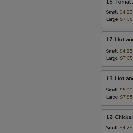
16. Tomat
Tomatoes
Egg
Small:
$4.25
Drop
Large:
$7.05
Soup
17.
17. Hot a
Hot
and
Small:
$4.25
Sour
Large:
$7.05
Soup
18.
18. Hot a
Hot
and
Small:
$5.00
Sour
Large:
$7.95
Soup
with
19.
Wonton
19. Chick
Chicken
Noodle
Small:
$4.25