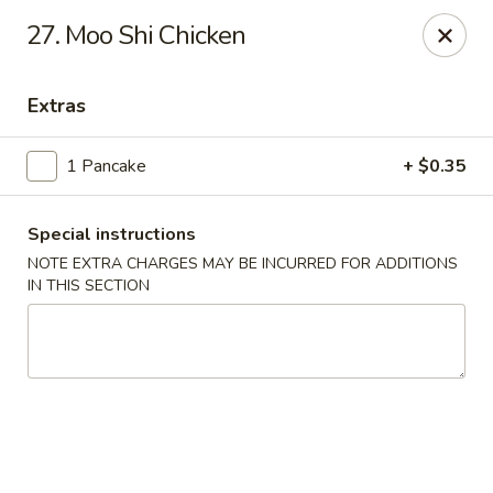
Asia Wok - Allston
27. Moo Shi Chicken
44 Harvard Ave Allston, MA 02134
Extras
Select Order Type
Select Time
1 Pancake
+ $0.35
Special instructions
NOTE EXTRA CHARGES MAY BE INCURRED FOR ADDITIONS
IN THIS SECTION
Asia Wok - Allston
Opens at 12:00PM
Closed
Store info
Call us