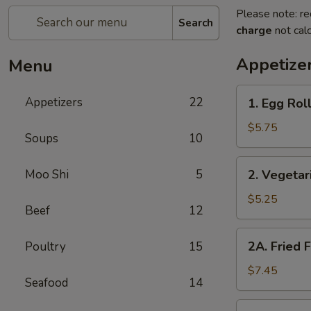
Please note: re
Search
charge
not calc
Appetize
Menu
1.
Appetizers
22
1. Egg Roll
Egg
Rolls
$5.75
Soups
10
(2)
2.
Moo Shi
5
2. Vegetar
Vegetarian
Spring
$5.25
Beef
12
Rolls
(2)
2A.
2A. Fried 
Poultry
15
Fried
Fish
$7.45
Seafood
14
Tofu
2B.