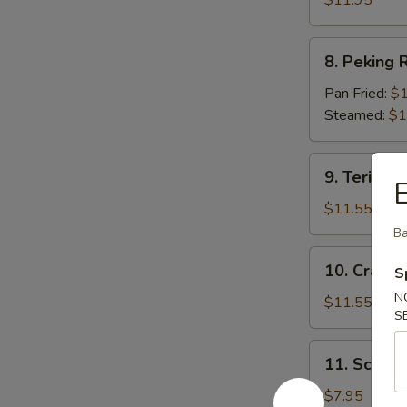
$11.95
8.
8. Peking R
Peking
Ravioli
Pan Fried:
$1
(7)
Steamed:
$1
9.
9. Teriyaki
Teriyaki
Beef
$11.55
(5)
Ba
10.
10. Crab R
S
Crab
N
Rangoon
$11.55
S
(12)
11.
11. Scallio
Scallion
Pie
$7.95