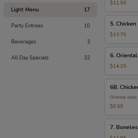
Teriyaki
$11.55
Light Menu
17
(6)
5.
5. Chicken
Party Entrees
10
Chicken
Wings
$13.75
Beverages
3
6.
6. Orienta
All Day Specials
32
Oriental
Chicken
$14.25
Wings
6B.
6B. Chick
Chicken
Nuggets
Oriental style
$9.55
7.
7. Boneles
Boneless
Spareribs