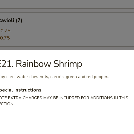
avioli (7)
0.75
0.75
 Beef (5)
E21. Rainbow Shrimp
by corn, water chestnuts, carrots, green and red peppers
angoon (12)
pecial instructions
OTE EXTRA CHARGES MAY BE INCURRED FOR ADDITIONS IN THIS
ECTION
n Pie