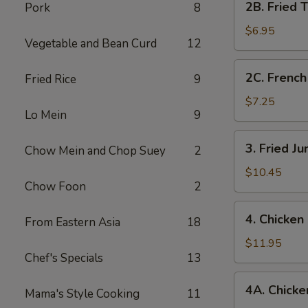
2B. Fried 
Pork
8
Fried
Tofu
$6.95
Vegetable and Bean Curd
12
2C.
2C. French
Fried Rice
9
French
Fries
$7.25
Lo Mein
9
3.
3. Fried J
Chow Mein and Chop Suey
2
Fried
Jumbo
$10.45
Chow Foon
2
Shrimp
(7)
4.
4. Chicken
From Eastern Asia
18
Chicken
Fingers
$11.95
Chef's Specials
13
4A.
4A. Chicken
Mama's Style Cooking
11
Chicken