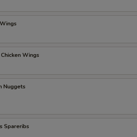
 Wings
l Chicken Wings
en Nuggets
s Spareribs