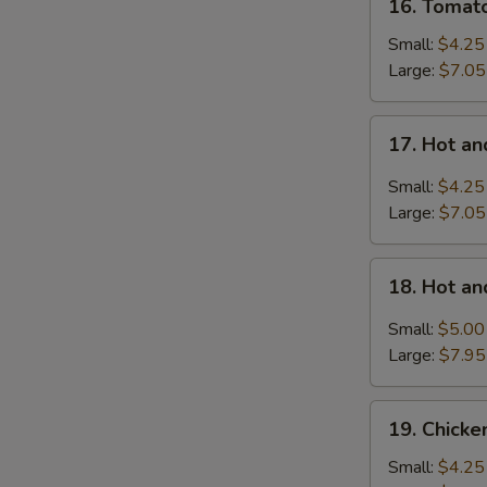
16. Tomat
Tomatoes
Egg
Small:
$4.25
Drop
Large:
$7.05
Soup
17.
17. Hot a
Hot
and
Small:
$4.25
Sour
Large:
$7.05
Soup
18.
18. Hot a
Hot
and
Small:
$5.00
Sour
Large:
$7.95
Soup
with
19.
Wonton
19. Chick
Chicken
Noodle
Small:
$4.25