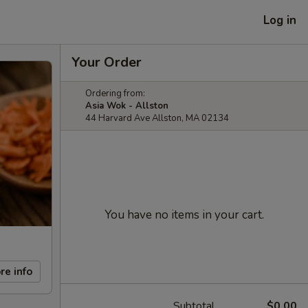
Log in
Your Order
Ordering from:
Asia Wok - Allston
44 Harvard Ave Allston, MA 02134
You have no items in your cart.
re info
Subtotal
$0.00