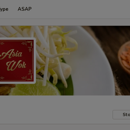
Type
ASAP
Sto