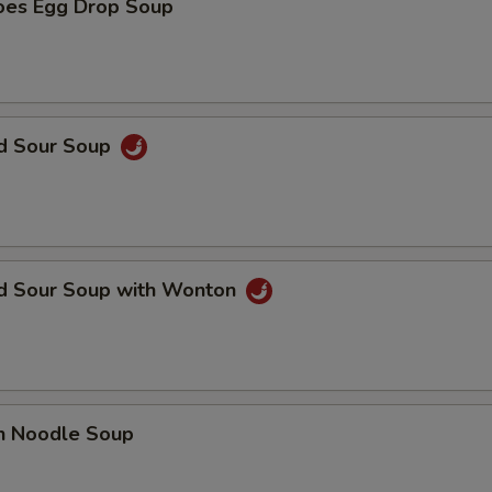
oes Egg Drop Soup
nd Sour Soup
nd Sour Soup with Wonton
en Noodle Soup