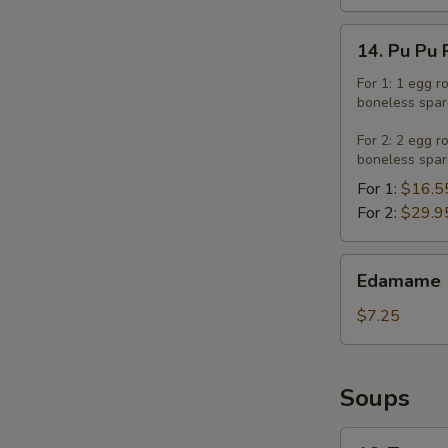
14.
14. Pu Pu 
Pu
Pu
For 1: 1 egg r
boneless spar
Platter
For 2: 2 egg r
boneless spar
For 1:
$16.5
For 2:
$29.9
Edamame
Edamame
$7.25
Soups
16.