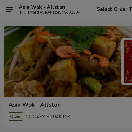
Asia Wok - Allston
Select Order 
44 Harvard Ave Allston, MA 02134
Asia Wok - Allston
11:15AM - 10:00PM
Open