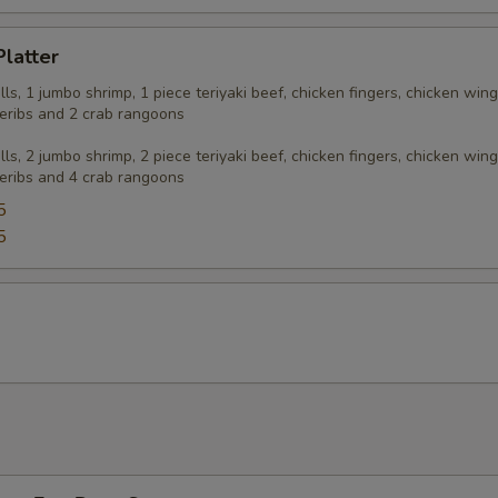
Platter
olls, 1 jumbo shrimp, 1 piece teriyaki beef, chicken fingers, chicken wing
eribs and 2 crab rangoons
olls, 2 jumbo shrimp, 2 piece teriyaki beef, chicken fingers, chicken wing
eribs and 4 crab rangoons
5
5