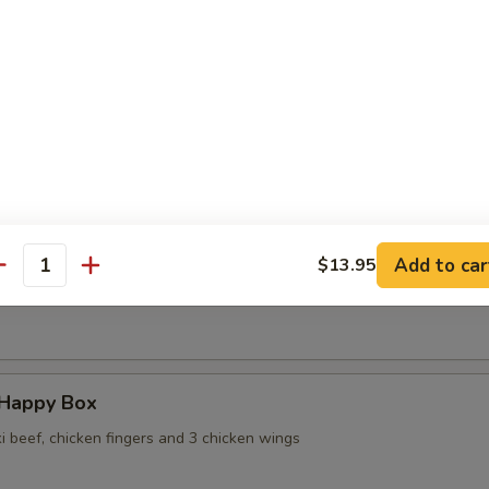
 Wontons in Ginger Sauce
 Sesame Noodles
Add to car
$13.95
antity
ame
 Happy Box
ki beef, chicken fingers and 3 chicken wings