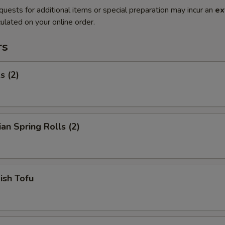
quests for additional items or special preparation may incur an
ex
ulated on your online order.
rs
s (2)
ian Spring Rolls (2)
Fish Tofu