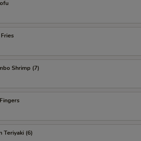
Tofu
 Fries
umbo Shrimp (7)
 Fingers
 Teriyaki (6)