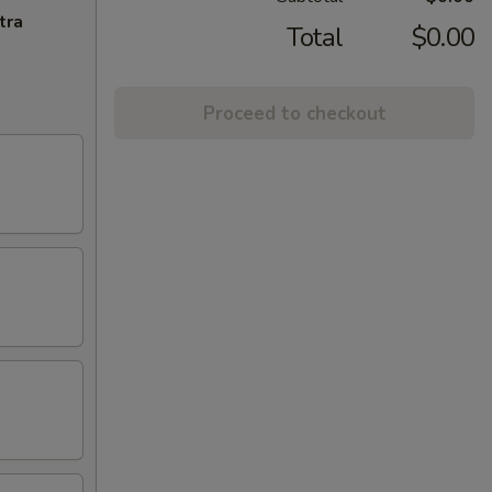
tra
Total
$0.00
Proceed to checkout