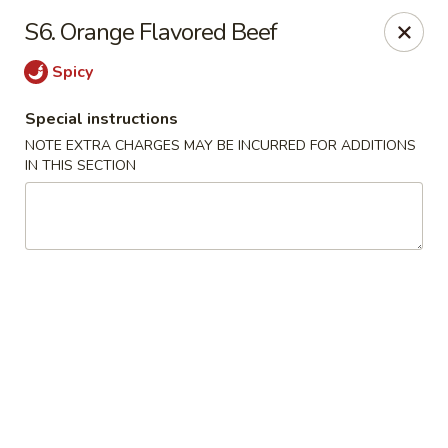
Asia Wok - Allston
S6. Orange Flavored Beef
44 Harvard Ave Allston, MA 02134
Spicy
Select Order Type
Select Time
Special instructions
NOTE EXTRA CHARGES MAY BE INCURRED FOR ADDITIONS
IN THIS SECTION
Asia Wok - Allston
Opens at 11:15AM
Closed
Store info
Call us