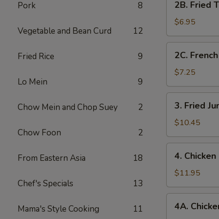
2B. Fried 
Pork
8
Fried
Tofu
$6.95
Vegetable and Bean Curd
12
2C.
2C. French
Fried Rice
9
French
Fries
$7.25
Lo Mein
9
3.
3. Fried J
Chow Mein and Chop Suey
2
Fried
Jumbo
$10.45
Chow Foon
2
Shrimp
(7)
4.
4. Chicken
From Eastern Asia
18
Chicken
Fingers
$11.95
Chef's Specials
13
4A.
4A. Chicken
Mama's Style Cooking
11
Chicken