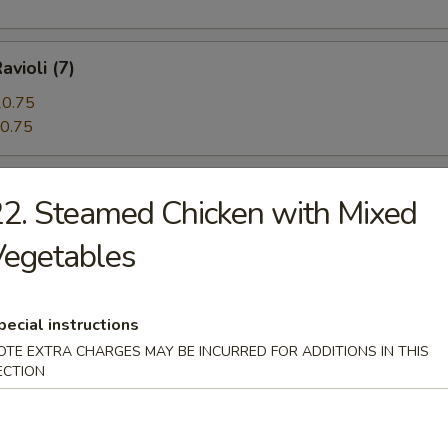
avioli (7)
0.75
0.75
 Beef (5)
2. Steamed Chicken with Mixed
Vegetables
angoon (12)
pecial instructions
OTE EXTRA CHARGES MAY BE INCURRED FOR ADDITIONS IN THIS
ECTION
n Pie