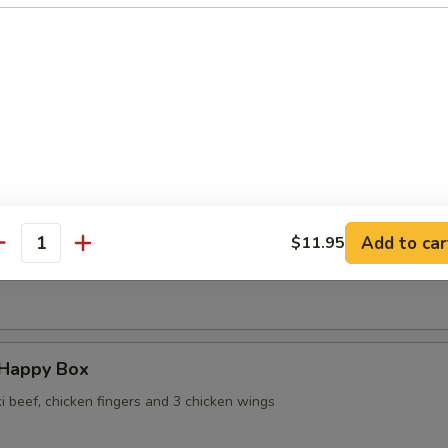
 Wontons in Ginger Sauce
 Sesame Noodles
Add to car
$11.95
antity
ame
 Happy Box
ki beef, chicken fingers and 3 chicken wings