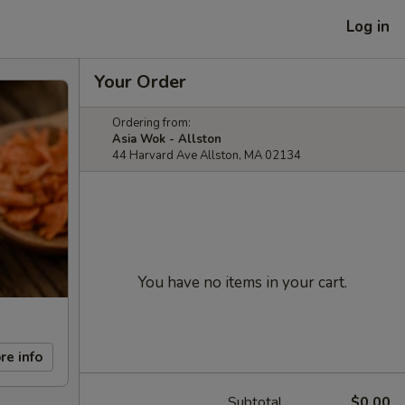
Log in
Your Order
Ordering from:
Asia Wok - Allston
44 Harvard Ave Allston, MA 02134
You have no items in your cart.
re info
Subtotal
$0.00