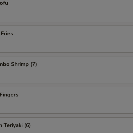
Tofu
 Fries
umbo Shrimp (7)
 Fingers
 Teriyaki (6)