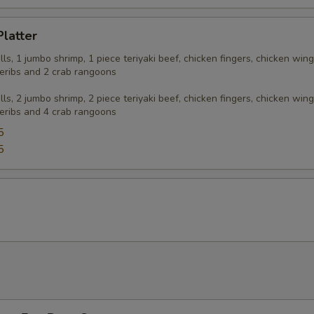
Platter
olls, 1 jumbo shrimp, 1 piece teriyaki beef, chicken fingers, chicken wing
eribs and 2 crab rangoons
olls, 2 jumbo shrimp, 2 piece teriyaki beef, chicken fingers, chicken wing
eribs and 4 crab rangoons
5
5