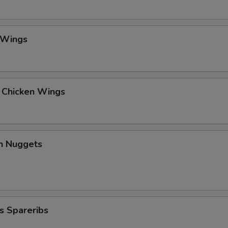
 Wings
l Chicken Wings
en Nuggets
s Spareribs