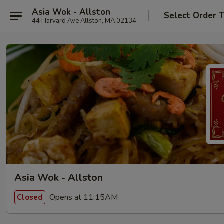
Asia Wok - Allston
Select Order 
44 Harvard Ave Allston, MA 02134
Asia Wok - Allston
Opens at 11:15AM
Closed