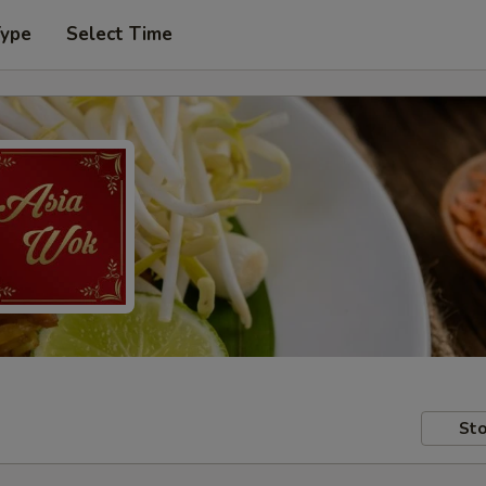
Type
Select Time
Sto