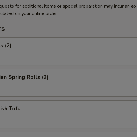
quests for additional items or special preparation may incur an
ex
ulated on your online order.
rs
s (2)
ian Spring Rolls (2)
Fish Tofu