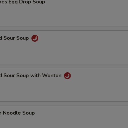
oes Egg Drop Soup
nd Sour Soup
nd Sour Soup with Wonton
en Noodle Soup