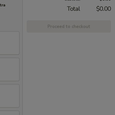
tra
Total
$0.00
Proceed to checkout