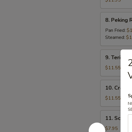
$11.95
8.
8. Peking R
Peking
Ravioli
Pan Fried:
$1
(7)
Steamed:
$1
9.
9. Teriyaki
2
Teriyaki
Beef
$11.55
(5)
10.
10. Crab R
Crab
S
Rangoon
$11.55
N
(12)
S
11.
11. Scallio
Scallion
Pie
$7.95