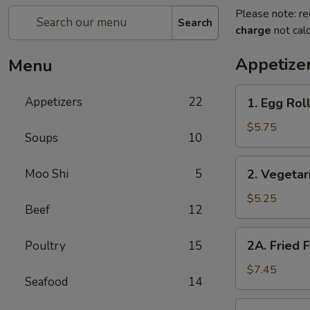
Please note: re
Search
charge
not calc
Appetize
Menu
1.
Appetizers
22
1. Egg Roll
Egg
Rolls
$5.75
Soups
10
(2)
2.
Moo Shi
5
2. Vegetar
Vegetarian
Spring
$5.25
Beef
12
Rolls
(2)
2A.
2A. Fried 
Poultry
15
Fried
Fish
$7.45
Seafood
14
Tofu
2B.