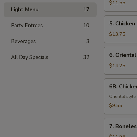
Teriyaki
$11.55
Light Menu
17
(6)
5.
5. Chicken
Party Entrees
10
Chicken
Wings
$13.75
Beverages
3
6.
6. Orienta
All Day Specials
32
Oriental
Chicken
$14.25
Wings
6B.
6B. Chick
Chicken
Nuggets
Oriental style
$9.55
7.
7. Boneles
Boneless
Spareribs