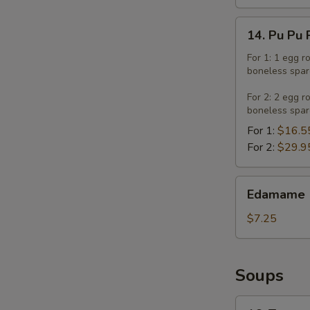
14.
14. Pu Pu 
Pu
Pu
For 1: 1 egg r
boneless spar
Platter
For 2: 2 egg r
boneless spar
For 1:
$16.5
For 2:
$29.9
Edamame
Edamame
$7.25
Soups
16.