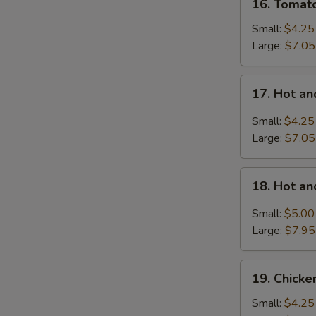
16. Tomat
Tomatoes
Egg
Small:
$4.25
Drop
Large:
$7.05
Soup
17.
17. Hot a
Hot
and
Small:
$4.25
Sour
Large:
$7.05
Soup
18.
18. Hot a
Hot
and
Small:
$5.00
Sour
Large:
$7.95
Soup
with
19.
Wonton
19. Chick
Chicken
Noodle
Small:
$4.25