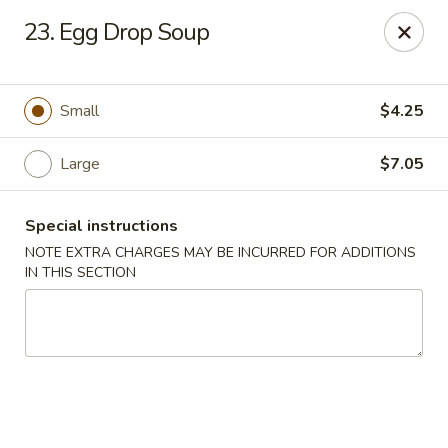
Asia Wok - Allston
23. Egg Drop Soup
44 Harvard Ave Allston, MA 02134
Select Order Type
Select Time
Small
$4.25
Large
$7.05
Special instructions
NOTE EXTRA CHARGES MAY BE INCURRED FOR ADDITIONS
IN THIS SECTION
Asia Wok - Allston
Opens at 11:15AM
Closed
Store info
Call us