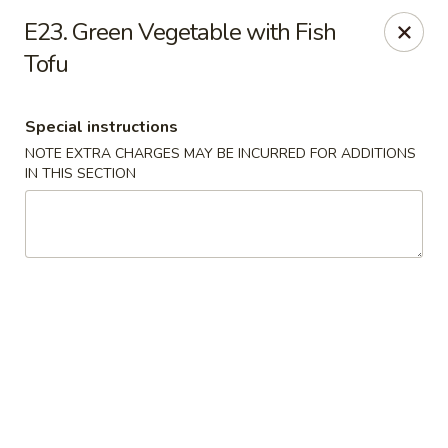
Asia Wok - Allston
E23. Green Vegetable with Fish
44 Harvard Ave Allston, MA 02134
Tofu
Select Order Type
Select Time
Special instructions
NOTE EXTRA CHARGES MAY BE INCURRED FOR ADDITIONS
IN THIS SECTION
Asia Wok - Allston
Opens at 11:15AM
Closed
Store info
Call us