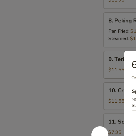
$11.95
8.
8. Peking R
Peking
Ravioli
Pan Fried:
$1
(7)
Steamed:
$1
9.
9. Teriyaki
6
Teriyaki
Beef
$11.55
(5)
Or
10.
10. Crab R
S
Crab
N
Rangoon
$11.55
S
(12)
11.
11. Scallio
Scallion
Pie
$7.95