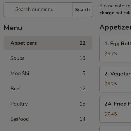
Please note: re
Search
charge
not calc
Appetize
Menu
1.
Appetizers
22
1. Egg Roll
Egg
Rolls
$5.75
Soups
10
(2)
2.
Moo Shi
5
2. Vegetar
Vegetarian
Spring
$5.25
Beef
12
Rolls
(2)
2A.
2A. Fried 
Poultry
15
Fried
Fish
$7.45
Seafood
14
Tofu
2B.