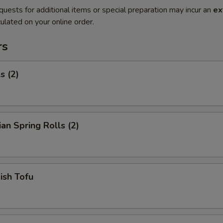
quests for additional items or special preparation may incur an
ex
ulated on your online order.
rs
s (2)
ian Spring Rolls (2)
Fish Tofu