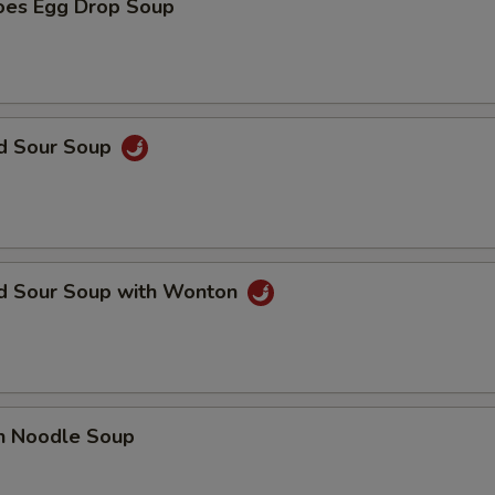
oes Egg Drop Soup
nd Sour Soup
nd Sour Soup with Wonton
en Noodle Soup