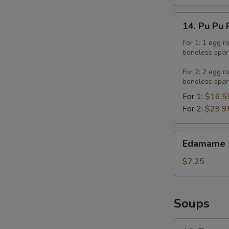
14.
14. Pu Pu 
Pu
Pu
For 1: 1 egg r
boneless spar
Platter
For 2: 2 egg r
boneless spar
For 1:
$16.5
For 2:
$29.9
Edamame
Edamame
$7.25
Soups
16.