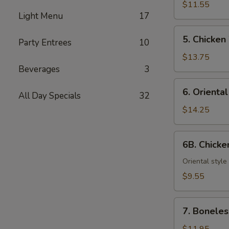
Teriyaki
$11.55
Light Menu
17
(6)
5.
5. Chicken
Party Entrees
10
Chicken
Wings
$13.75
Beverages
3
6.
6. Orienta
All Day Specials
32
Oriental
Chicken
$14.25
Wings
6B.
6B. Chick
Chicken
Nuggets
Oriental style
$9.55
7.
7. Boneles
Boneless
Spareribs