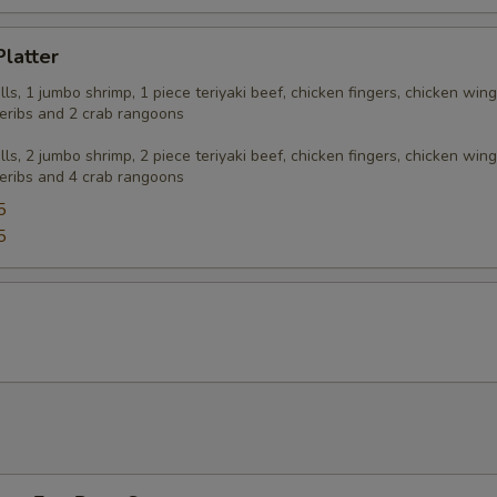
Platter
olls, 1 jumbo shrimp, 1 piece teriyaki beef, chicken fingers, chicken wing
eribs and 2 crab rangoons
olls, 2 jumbo shrimp, 2 piece teriyaki beef, chicken fingers, chicken wing
eribs and 4 crab rangoons
5
5