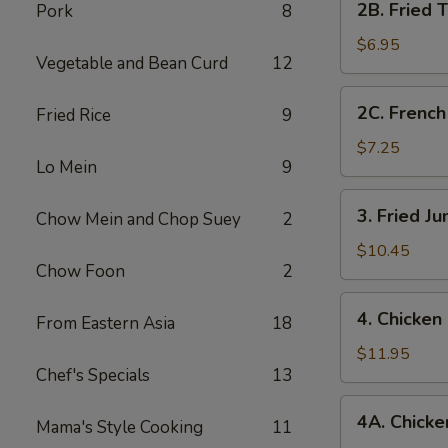
2B. Fried 
Pork
8
Fried
Tofu
$6.95
Vegetable and Bean Curd
12
2C.
2C. French
Fried Rice
9
French
Fries
$7.25
Lo Mein
9
3.
3. Fried J
Chow Mein and Chop Suey
2
Fried
Jumbo
$10.45
Chow Foon
2
Shrimp
(7)
4.
4. Chicken
From Eastern Asia
18
Chicken
Fingers
$11.95
Chef's Specials
13
4A.
4A. Chicken
Mama's Style Cooking
11
Chicken