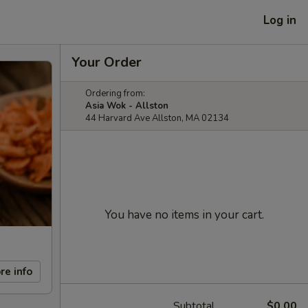
Log in
Your Order
Ordering from:
Asia Wok - Allston
44 Harvard Ave Allston, MA 02134
You have no items in your cart.
re info
Subtotal
$0.00