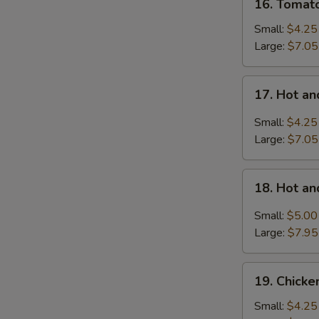
16. Tomat
Tomatoes
Egg
Small:
$4.25
Drop
Large:
$7.05
Soup
17.
17. Hot a
Hot
and
Small:
$4.25
Sour
Large:
$7.05
Soup
18.
18. Hot a
Hot
and
Small:
$5.00
Sour
Large:
$7.95
Soup
with
19.
Wonton
19. Chick
Chicken
Noodle
Small:
$4.25