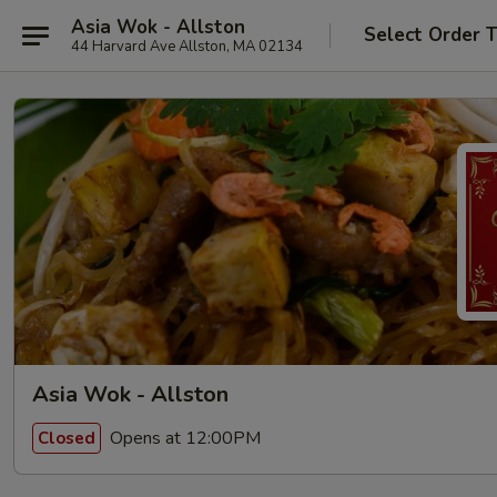
Asia Wok - Allston
Select Order 
44 Harvard Ave Allston, MA 02134
Asia Wok - Allston
Opens at 12:00PM
Closed