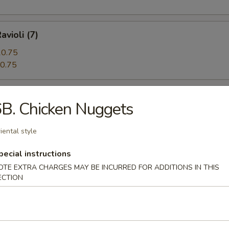
avioli (7)
0.75
0.75
 Beef (5)
B. Chicken Nuggets
iental style
angoon (12)
pecial instructions
OTE EXTRA CHARGES MAY BE INCURRED FOR ADDITIONS IN THIS
ECTION
n Pie