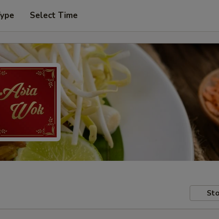
Type
Select Time
Sto