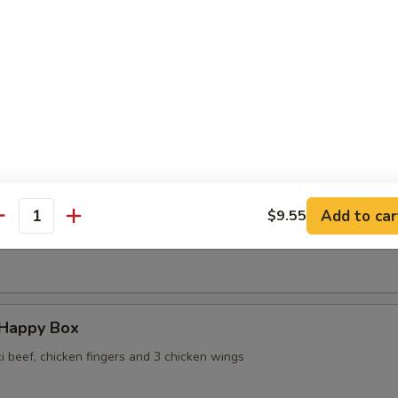
 Wontons in Ginger Sauce
 Sesame Noodles
Add to car
$9.55
antity
ame
 Happy Box
ki beef, chicken fingers and 3 chicken wings