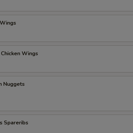
 Wings
l Chicken Wings
en Nuggets
s Spareribs