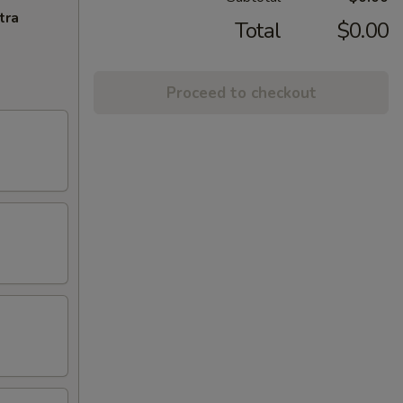
tra
Total
$0.00
Proceed to checkout