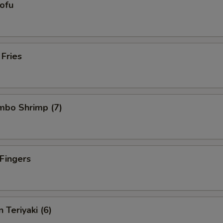
Tofu
 Fries
umbo Shrimp (7)
 Fingers
 Teriyaki (6)