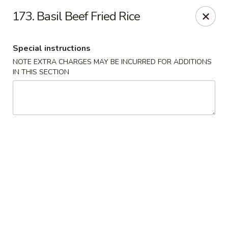
Asia Wok - Allston
173. Basil Beef Fried Rice
44 Harvard Ave Allston, MA 02134
Special instructions
Select Order Type
Select Time
NOTE EXTRA CHARGES MAY BE INCURRED FOR ADDITIONS
IN THIS SECTION
Asia Wok - Allston
Opens at 11:15AM
Closed
Store info
Call us