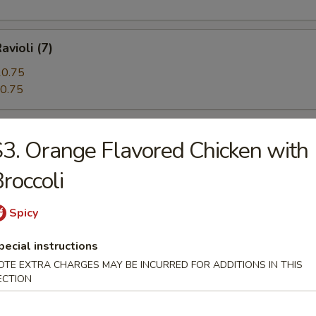
avioli (7)
0.75
0.75
 Beef (5)
3. Orange Flavored Chicken with
roccoli
angoon (12)
Spicy
pecial instructions
OTE EXTRA CHARGES MAY BE INCURRED FOR ADDITIONS IN THIS
ECTION
n Pie