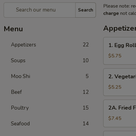
Please note: re
Search
charge
not calc
Appetize
Menu
1.
Appetizers
22
1. Egg Roll
Egg
Rolls
$5.75
Soups
10
(2)
2.
Moo Shi
5
2. Vegetar
Vegetarian
Spring
$5.25
Beef
12
Rolls
(2)
2A.
2A. Fried 
Poultry
15
Fried
Fish
$7.45
Seafood
14
Tofu
2B.