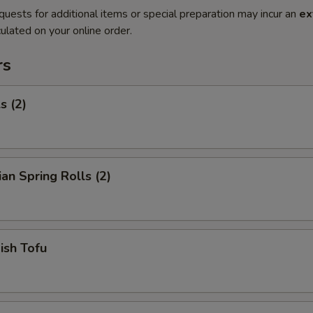
quests for additional items or special preparation may incur an
ex
ulated on your online order.
rs
s (2)
ian Spring Rolls (2)
Fish Tofu