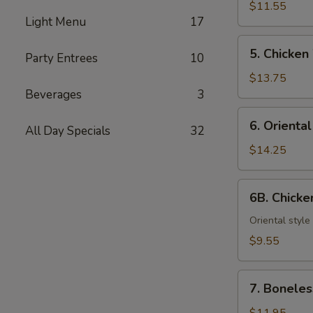
Teriyaki
$11.55
Light Menu
17
(6)
5.
5. Chicken
Party Entrees
10
Chicken
Wings
$13.75
Beverages
3
6.
6. Orienta
All Day Specials
32
Oriental
Chicken
$14.25
Wings
6B.
6B. Chick
Chicken
Nuggets
Oriental style
$9.55
7.
7. Boneles
Boneless
Spareribs