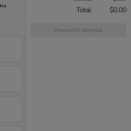
tra
Total
$0.00
Proceed to checkout