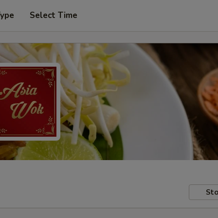
Type
Select Time
Sto