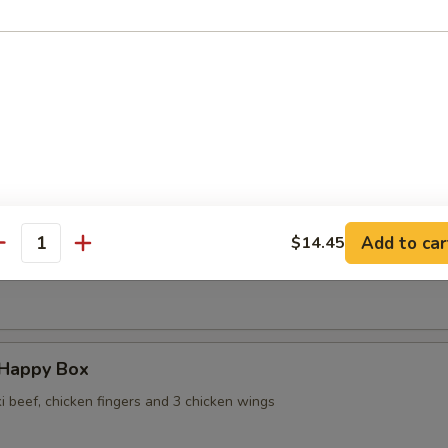
 Wontons in Ginger Sauce
 Sesame Noodles
Add to car
$14.45
antity
ame
 Happy Box
ki beef, chicken fingers and 3 chicken wings