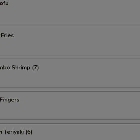
Tofu
 Fries
umbo Shrimp (7)
 Fingers
 Teriyaki (6)