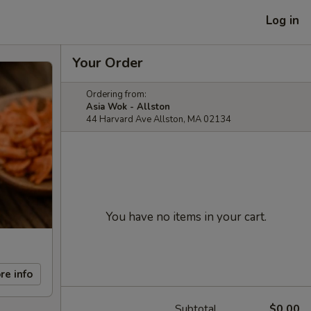
Log in
Your Order
Ordering from:
Asia Wok - Allston
44 Harvard Ave Allston, MA 02134
You have no items in your cart.
re info
Subtotal
$0.00