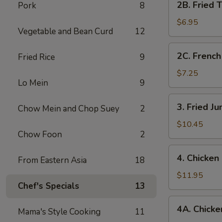
2B. Fried 
Pork
8
Fried
Tofu
$6.95
Vegetable and Bean Curd
12
2C.
2C. French
Fried Rice
9
French
Fries
$7.25
Lo Mein
9
3.
3. Fried J
Chow Mein and Chop Suey
2
Fried
Jumbo
$10.45
Chow Foon
2
Shrimp
(7)
4.
4. Chicken
From Eastern Asia
18
Chicken
Fingers
$11.95
Chef's Specials
13
4A.
4A. Chicken
Mama's Style Cooking
11
Chicken