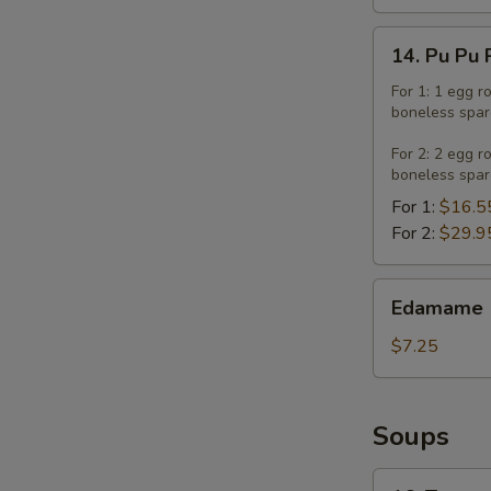
14.
14. Pu Pu 
Pu
Pu
For 1: 1 egg r
boneless spar
Platter
For 2: 2 egg r
boneless spar
For 1:
$16.5
For 2:
$29.9
Edamame
Edamame
$7.25
Soups
16.