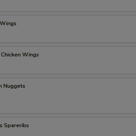
 Wings
l Chicken Wings
en Nuggets
s Spareribs