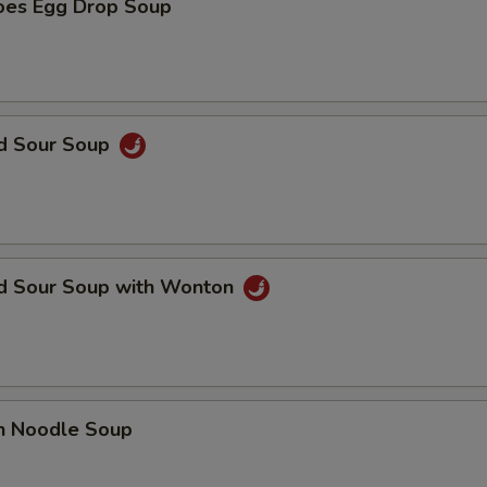
oes Egg Drop Soup
nd Sour Soup
nd Sour Soup with Wonton
en Noodle Soup