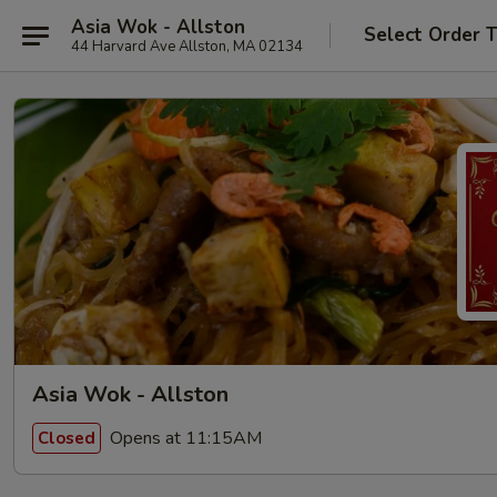
Asia Wok - Allston
Select Order 
44 Harvard Ave Allston, MA 02134
Asia Wok - Allston
Opens at 11:15AM
Closed