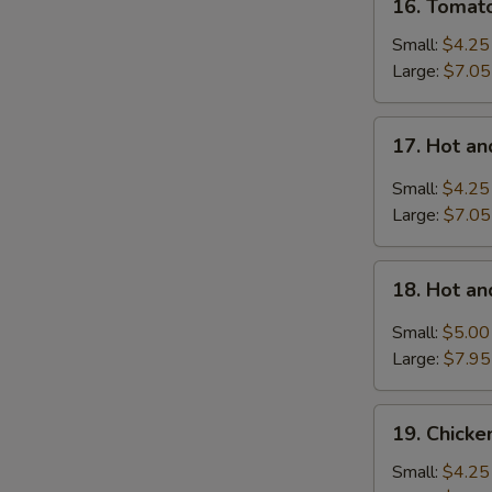
16. Tomat
Tomatoes
Egg
Small:
$4.25
Drop
Large:
$7.05
Soup
17.
17. Hot a
Hot
and
Small:
$4.25
Sour
Large:
$7.05
Soup
18.
18. Hot a
Hot
and
Small:
$5.00
Sour
Large:
$7.95
Soup
with
19.
Wonton
19. Chick
Chicken
Noodle
Small:
$4.25