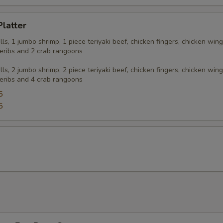
Platter
olls, 1 jumbo shrimp, 1 piece teriyaki beef, chicken fingers, chicken wing
eribs and 2 crab rangoons
olls, 2 jumbo shrimp, 2 piece teriyaki beef, chicken fingers, chicken wing
eribs and 4 crab rangoons
5
5