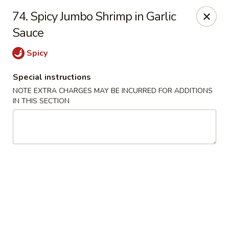
Asia Wok - Allston
74. Spicy Jumbo Shrimp in Garlic
44 Harvard Ave Allston, MA 02134
Sauce
Select Order Type
ASAP
Spicy
Special instructions
NOTE EXTRA CHARGES MAY BE INCURRED FOR ADDITIONS
IN THIS SECTION
Asia Wok - Allston
11:15AM - 10:00PM
Open
Store info
Call us