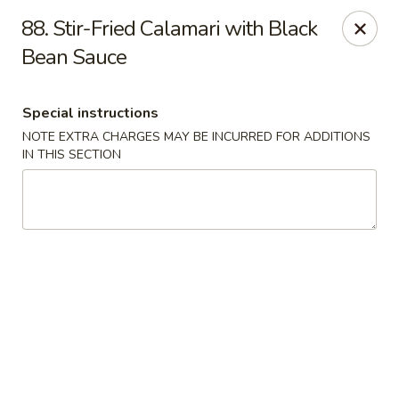
Asia Wok - Allston
88. Stir-Fried Calamari with Black
44 Harvard Ave Allston, MA 02134
Bean Sauce
Select Order Type
ASAP
Special instructions
NOTE EXTRA CHARGES MAY BE INCURRED FOR ADDITIONS
IN THIS SECTION
Asia Wok - Allston
11:15AM - 10:00PM
Open
Store info
Call us