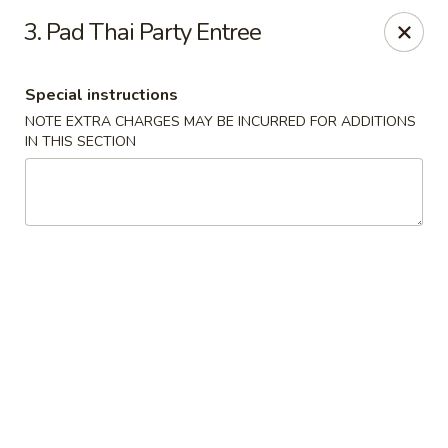
Asia Wok - Allston
3. Pad Thai Party Entree
44 Harvard Ave Allston, MA 02134
Special instructions
Select Order Type
Select Time
NOTE EXTRA CHARGES MAY BE INCURRED FOR ADDITIONS
IN THIS SECTION
Asia Wok - Allston
Opens at 11:15AM
Closed
Store info
Call us